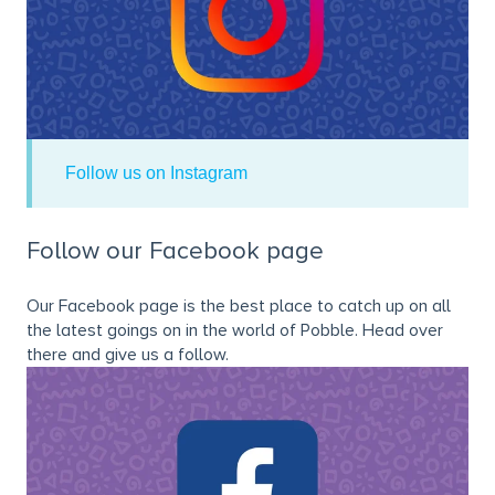
Follow us on Instagram
Follow our Facebook page
Our Facebook page is the best place to catch up on all
the latest goings on in the world of Pobble. Head over
there and give us a follow.