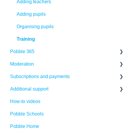
Adding teachers
Adding pupils
Organising pupils
Training
Pobble 365
Moderation
Finding Resources
Subscriptions and payments
Creating Resources
Making the most of Pobble moderation
Additional support
Editing Resources
Creating your first moderation files
Payments
How-to videos
Sharing Resources
Using or editing existing moderation files
Subscriptions
Competitions
Pobble Schools
Publishing tools
Running moderation sessions
Cancellations
Legal Introduction
Pobble Home
Pupil tools - teacher support
Statutory Assessment
Refunds
Legal FAQs