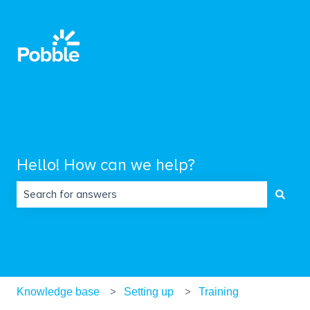
Hello! How can we help?
There are no suggestions because the search field is empty.
Knowledge base
Setting up
Training