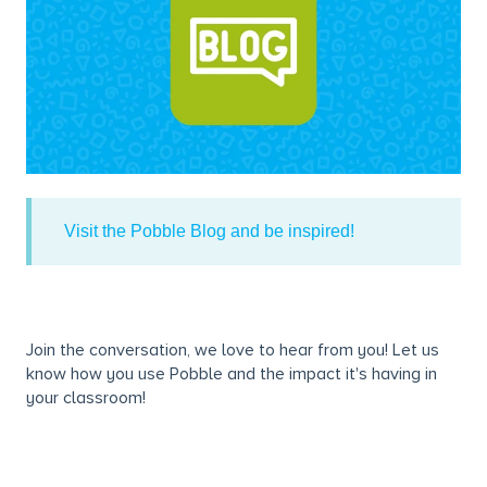
Visit the Pobble Blog and be inspired!
Join the conversation, we love to hear from you! Let us
know how you use Pobble and the impact it's having in
your classroom!