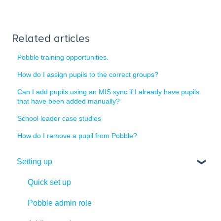
Related articles
Pobble training opportunities.
How do I assign pupils to the correct groups?
Can I add pupils using an MIS sync if I already have pupils
that have been added manually?
School leader case studies
How do I remove a pupil from Pobble?
Setting up
Quick set up
Pobble admin role