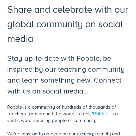
Share and celebrate with our
global community on social
media
Stay up-to-date with Pobble, be
inspired by our teaching community
and learn something new! Connect
with us on social media...
Pobble is a community of hundreds of thousands of
teachers from around the world, in fact, '
' is a
Pobble
Celtic word meaning people or community.
We're constantly amazed by our exciting, friendly and