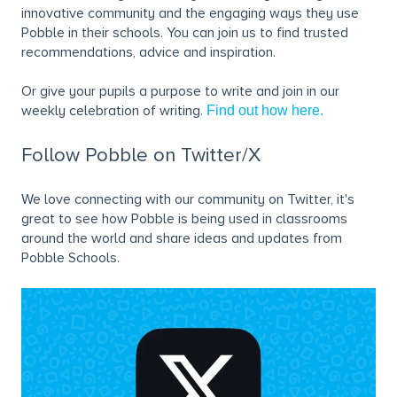
innovative community and the engaging ways they use
Pobble in their schools. You can join us to find trusted
recommendations, advice and inspiration.
Or give your pupils a purpose to write and join in our
weekly celebration of writing.
Find out how here.
Follow Pobble on Twitter/X
We love connecting with our community on Twitter, it's
great to see how Pobble is being used in classrooms
around the world and share ideas and updates from
Pobble Schools.