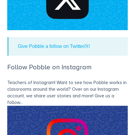
Give Pobble a follow on Twitter/X!
Follow Pobble on Instagram
Teachers of Instagram! Want to see how Pobble works in
classrooms around the world? Over on our Instagram
account, we share user stories and more! Give us a
follow...