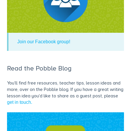
Join our Facebook group!
Read the Pobble Blog
You'll find free resources, teacher tips, lesson ideas and
more, over on the Pobble blog. If you have a great writing
lesson idea you'd like to share as a guest post, please
get in touch.