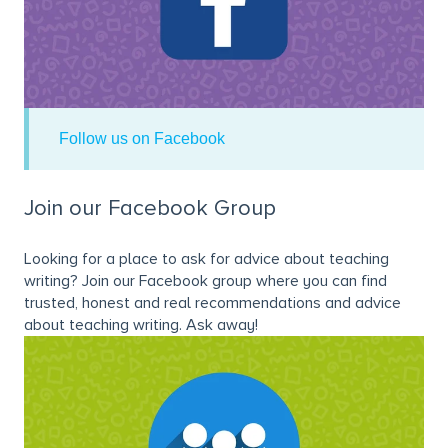
Follow us on Facebook
Join our Facebook Group
Looking for a place to ask for advice about teaching
writing? Join our Facebook group where you can find
trusted, honest and real recommendations and advice
about teaching writing. Ask away!