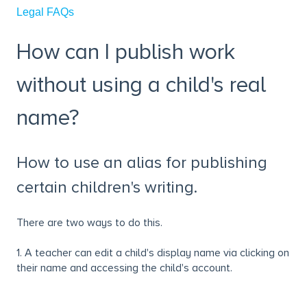
Legal FAQs
How can I publish work
without using a child's real
name?
How to use an alias for publishing
certain children's writing.
There are two ways to do this.
1. A teacher can edit a child's display name via clicking on
their name and accessing the child's account.