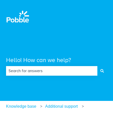
Hello! How can we help?
There are no suggestions because the search field is empty.
Knowledge base
Additional support