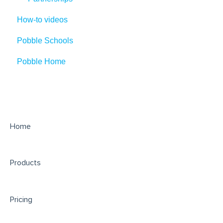
How-to videos
Pobble Schools
Pobble Home
Home
Products
Pricing