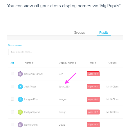
You can view all your class display names via 'My Pupils".