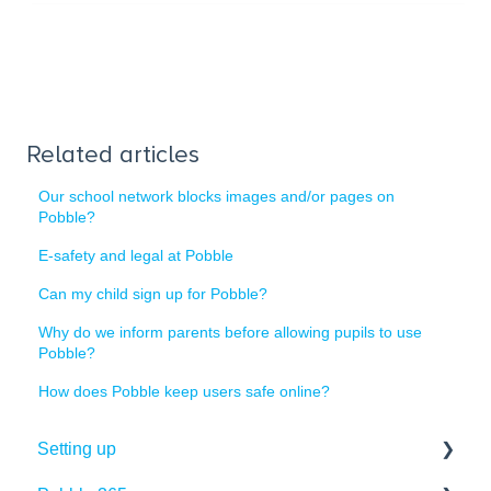
Related articles
Our school network blocks images and/or pages on
Pobble?
E-safety and legal at Pobble
Can my child sign up for Pobble?
Why do we inform parents before allowing pupils to use
Pobble?
How does Pobble keep users safe online?
Setting up