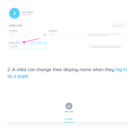
2. A child can change their display name when they
log in
as a pupil.