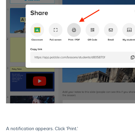
A notification appears. Click 'Print.'