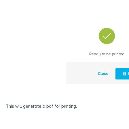
This will generate a pdf for printing.