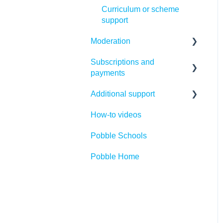
Curriculum or scheme
support
Moderation
Subscriptions and
Making the most of Pobble
payments
moderation
Additional support
Creating your first
Payments
moderation files
How-to videos
Subscriptions
Competitions
Using or editing existing
Pobble Schools
Cancellations
Legal Introduction
moderation files
Pobble Home
Refunds
Legal FAQs
Running moderation
sessions
FAQs
GDPR
Statutory Assessment
Access
Parent support