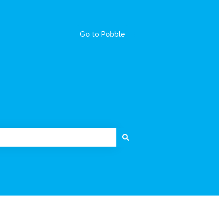
Go to Pobble