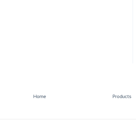
Home
Products