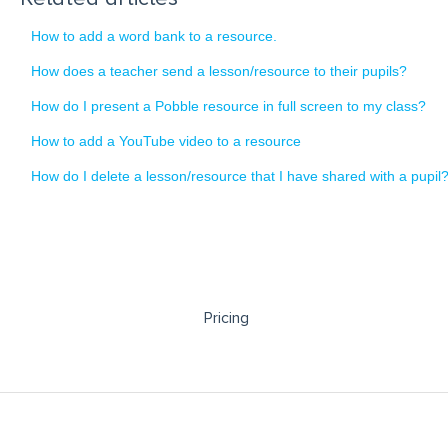
How to add a word bank to a resource.
How does a teacher send a lesson/resource to their pupils?
How do I present a Pobble resource in full screen to my class?
How to add a YouTube video to a resource
How do I delete a lesson/resource that I have shared with a pupil
Pricing