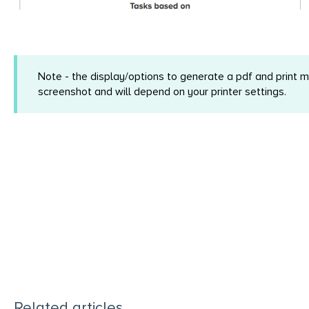
Note - the display/options to generate a pdf and print 
screenshot and will depend on your printer settings.
Related articles