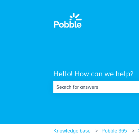
Hello! How can we help?
There are no suggestions because the s
Knowledge base
Pobble 365