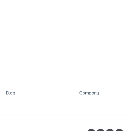
?
Blog
Company