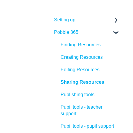
Setting up
Pobble 365
Quick set up
Pobble admin role
Finding Resources
Adding teachers
Creating Resources
Adding pupils
Editing Resources
Organising pupils
Sharing Resources
Training
Publishing tools
Pupil tools - teacher
support
Pupil tools - pupil support