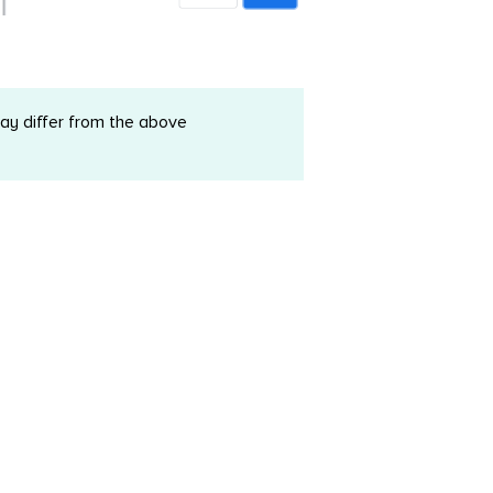
may differ from the above