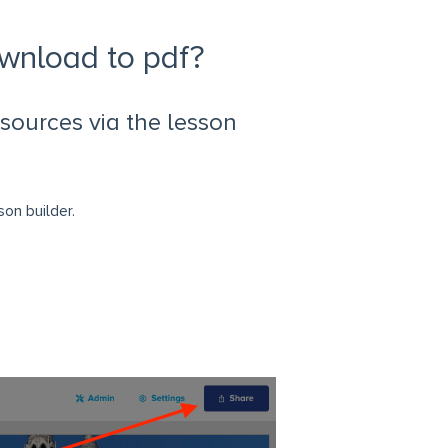
ownload to pdf?
sources via the lesson
on builder.