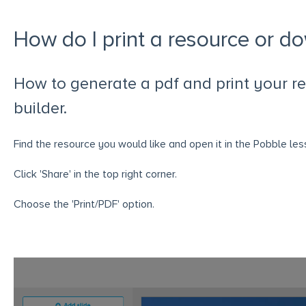
How do I print a resource or d
How to generate a pdf and print your re
builder.
Find the resource you would like and open it in the Pobble less
Click 'Share' in the top right corner.
Choose the 'Print/PDF' option.