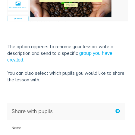
The option appears to rename your lesson, write a
description and send to a specific
group you have
created.
You can also select which pupils you would like to share
the lesson with.