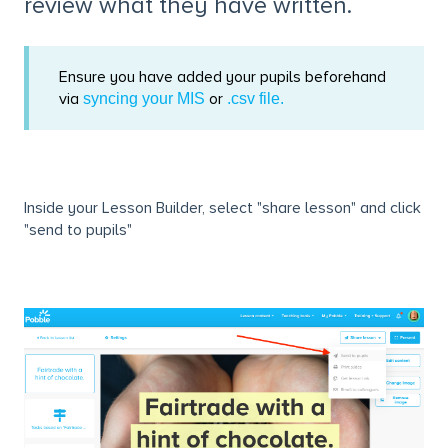
review what they have written.
Ensure you have added your pupils beforehand
via
or
syncing your MIS
.csv file.
Inside your Lesson Builder, select "share lesson" and click
"send to pupils"