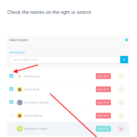
Check the names on the right or search.