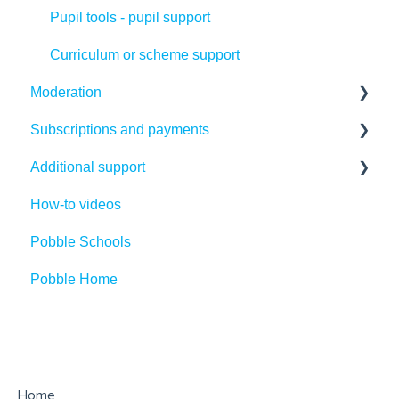
Pupil tools - pupil support
Curriculum or scheme support
Moderation
Subscriptions and payments
Making the most of Pobble moderation
Additional support
Creating your first moderation files
Payments
How-to videos
Using or editing existing moderation files
Subscriptions
Competitions
Pobble Schools
Running moderation sessions
Cancellations
Legal Introduction
Pobble Home
Statutory Assessment
Refunds
Legal FAQs
FAQs
GDPR
Access
Parent support
Home