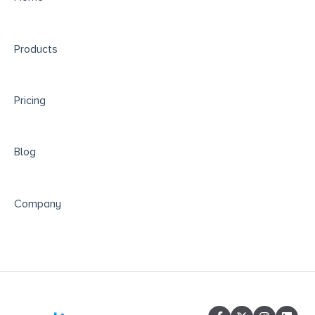
Responsible Data Use & Educational
Partnerships
Products
Pricing
Blog
Company