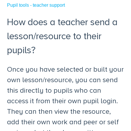
Pupil tools - teacher support
How does a teacher send a
lesson/resource to their
pupils?
Once you have selected or built your
own lesson/resource, you can send
this directly to pupils who can
access it from their own pupil login.
They can then view the resource,
add their own work and peer or self