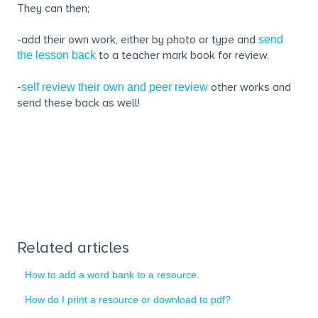
They can then;
-add their own work, either by photo or type and
send
to a teacher mark book for review.
the lesson back
-
other works and
self review their own and peer review
send these back as well!
Related articles
How to add a word bank to a resource.
How do I print a resource or download to pdf?