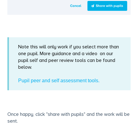
Note this will only work if you select more than
one pupil. More guidance and a video on our
pupil self and peer review tools can be found
below.
Pupil peer and self assessment tools.
Once happy, click "share with pupils" and the work will be
sent.