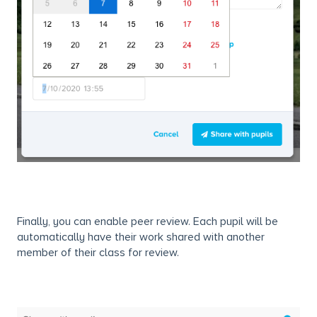
Finally, you can enable peer review. Each pupil will be
automatically have their work shared with another
member of their class for review.