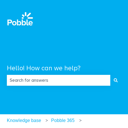
Hello! How can we help?
There are no suggestions because the search field is empty.
Knowledge base
Pobble 365