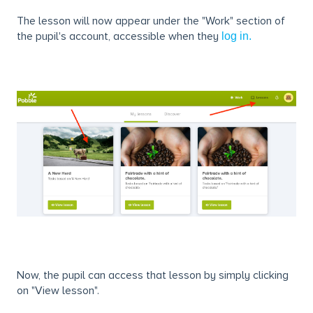
The lesson will now appear under the "Work" section of
the pupil's account, accessible when they
log in.
Now, the pupil can access that lesson by simply clicking
on "View lesson".