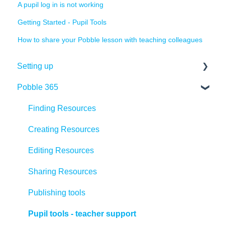
A pupil log in is not working
Getting Started - Pupil Tools
How to share your Pobble lesson with teaching colleagues
Setting up
Pobble 365
Quick set up
Pobble admin role
Finding Resources
Adding teachers
Creating Resources
Adding pupils
Editing Resources
Organising pupils
Sharing Resources
Training
Publishing tools
Pupil tools - teacher support