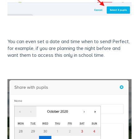
You can even set a date and time when to send! Perfect,
for example, if you are planning the night before and
want them to access this only in school time.